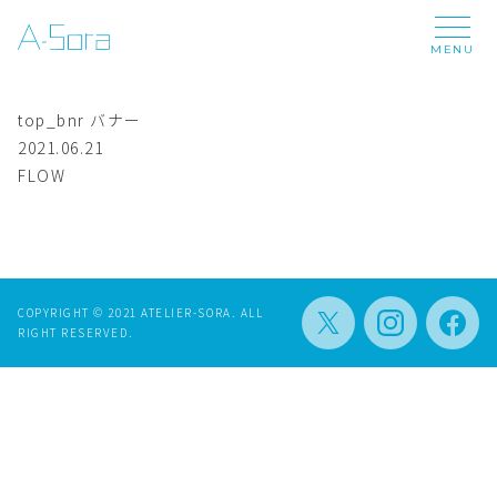
MENU
top_bnr
バナー
2021.06.21
FLOW
COPYRIGHT © 2021 ATELIER-SORA. ALL
RIGHT RESERVED.