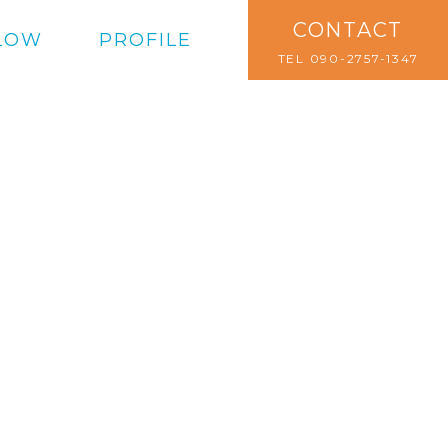
CONTACT
LOW
PROFILE
TEL 090-2757-1347