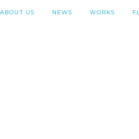
ABOUT US
NEWS
WORKS
F